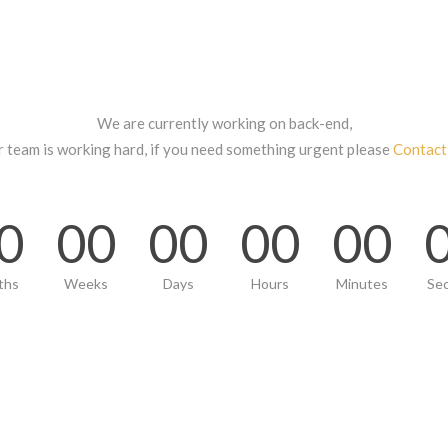
We are currently working on back-end,
r team is working hard, if you need something urgent please
Contact
0
00
00
00
00
ths
Weeks
Days
Hours
Minutes
Se