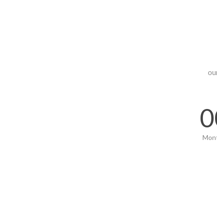
ou
0
Mon