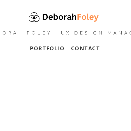
BORAH FOLEY - UX DESIGN MANA
PORTFOLIO
CONTACT