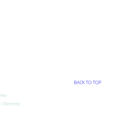
BACK TO TOP
ley
a / Remote