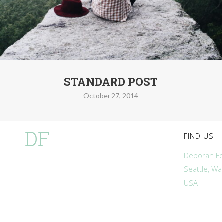
STANDARD POST
October 27, 2014
DF
FIND US
Deborah Fo
Seattle, W
USA